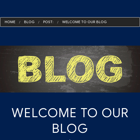
HOME
BLOG
POST:
WELCOME TO OUR BLOG
WELCOME TO OUR
BLOG