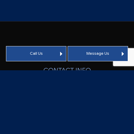
Call Us
Message Us
CONTACT INFO
Vacaville CA 95688-9375
Phone:
(707) 451-2041
Email: info@crowsonroofing.com