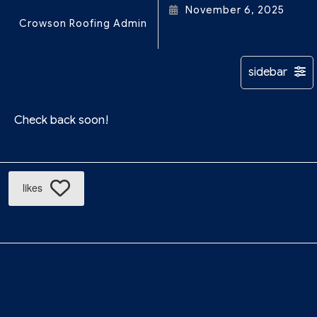
November 6, 2025
Crowson Roofing Admin
Check back soon!
likes