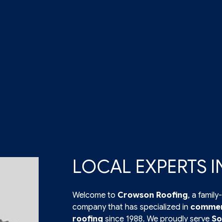
LOCAL EXPERTS 
Welcome to
Crowson Roofing
, a fami
company that has specialized in
commerc
roofing
since 1988. We proudly serve
So