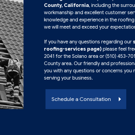
County, California
, including the surro
workmanship and excellent customer serv
knowledge and experience in the roofing 
we will meet and exceed your expectatio
If you have any questions regarding our
roofing-services page)
please feel fre
2041
for the Solano area or
(510) 453-70
County area. Our friendly and professional
you with any questions or concerns you 
serving your business.
Schedule a Consultation