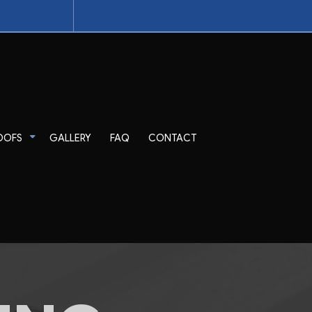
OOFS
GALLERY
FAQ
CONTACT
pair
Tile Roofing
TPO Roofing
EPDM Roofing
Modified Bitumen Roofing