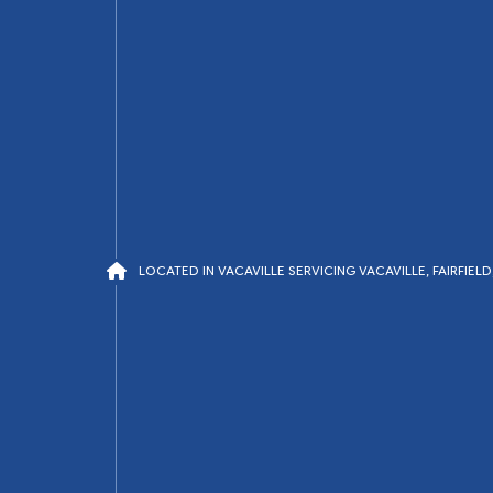
LOCATED IN VACAVILLE SERVICING VACAVILLE, FAIRFIE