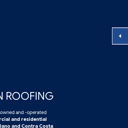
IN ROOFING
ly-owned and -operated
ial and residential
lano and Contra Costa