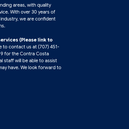
unding areas, with quality
ice. With over 30 years of
industry, we are confident
ns.
services (Please link to
e to contact us at
(707) 451-
19
for the Contra Costa
 staff will be able to assist
may have. We look forward to