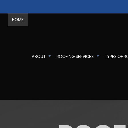
HOME
ABOUT
ROOFING SERVICES
TYPES OF R
Commercial Roofer
Reviews
Shingle Roofing
Emergency Roof Re
Gutter Cleaning
Metal Roofing
Residential Roofer
Gutter & Downspout Installation
Corrugated Roofing
Roof Inspection
Roof Leak Repair
Flat Roofing
Roof Maintenance