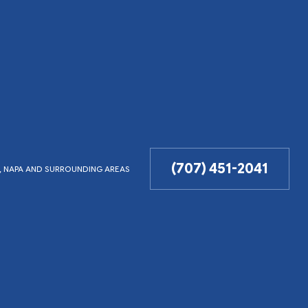
(707) 451-2041
LD, NAPA AND SURROUNDING AREAS