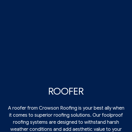
ROOFER
A roofer from Crowson Roofing is your best ally when
it comes to superior roofing solutions. Our foolproof
roofing
systems are designed to withstand harsh
weather conditions and add aesthetic value to your