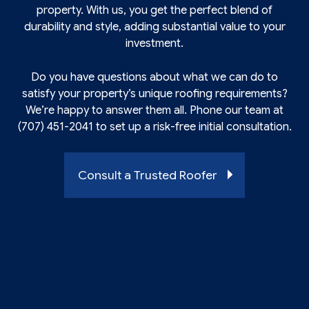
property. With us, you get the perfect blend of
durability and style, adding substantial value to your
investment.
Do you have questions about what we can do to
satisfy your property’s unique roofing requirements?
We’re happy to answer them all. Phone our team at
(707) 451-2041 to set up a risk-free initial consultation.
Consult a Trusted Roofer