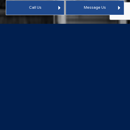
Call Us
Message Us