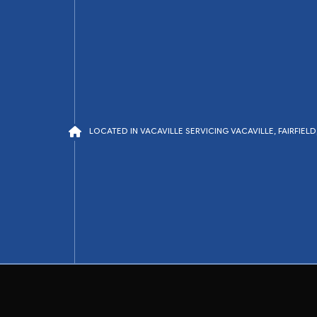
LOCATED IN VACAVILLE SERVICING VACAVILLE, FAIRFIE
air