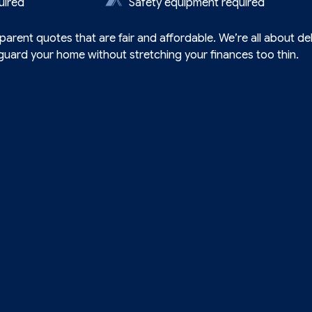
uired
Safety equipment required
arent quotes that are fair and affordable. We’re all about del
uard your home without stretching your finances too thin.