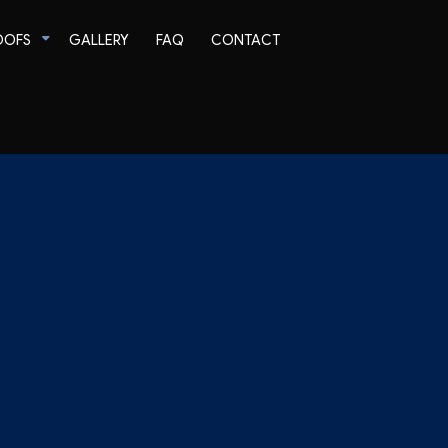
OOFS
GALLERY
FAQ
CONTACT
Tile Roofing
TPO Roofing
EPDM Roofing
Modified Bitumen Roofing