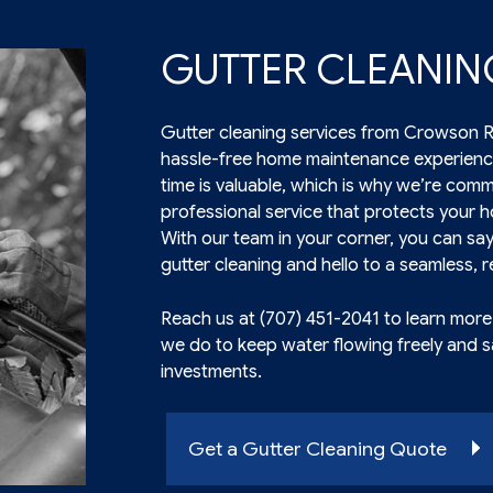
GUTTER CLEANIN
Gutter cleaning services from Crowson Ro
hassle-free home maintenance experienc
time is valuable, which is why we’re commi
professional service that protects your
With our team in your corner, you can sa
gutter cleaning and hello to a seamless, re
Reach us at (707) 451-2041 to learn mor
we do to keep water flowing freely and 
investments.
Get a Gutter Cleaning Quote