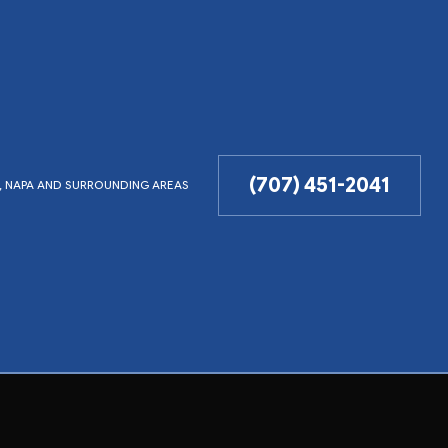
(707) 451-2041
LD, NAPA AND SURROUNDING AREAS