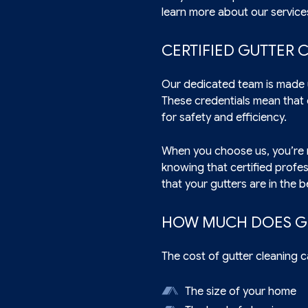
learn more about our service
CERTIFIED GUTTER 
Our dedicated team is made u
These credentials mean that 
for safety and efficiency.
When you choose us, you’re n
knowing that certified profe
that your gutters are in the 
HOW MUCH DOES G
The cost of gutter cleaning c
The size of your home