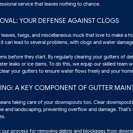
essional service that leaves nothing to chance.
MOVAL: YOUR DEFENSE AGAINST CLOGS
 leaves, twigs, and miscellaneous muck that love to make a h
 it can lead to several problems, with clogs and water damage 
ms before they start. By regularly clearing your gutters of de
er leaks or ice dams. To do this, we equip our skilled team wit
clear your gutters to ensure water flows freely and your hom
NG: A KEY COMPONENT OF GUTTER MAI
means taking care of your downspouts too. Clear downspouts 
me and landscaping, preventing overflow and damage. That’
es.
 our process for removing debris and blockages from downs