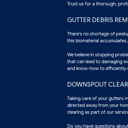
Trust us for a thorough, prof
GUTTER DEBRIS RE
There’s no shortage of pesky
this biomaterial accumulates,
We believe in stopping proble
that can lead to damaging wat
and know-how to efficiently 
DOWNSPOUT CLEARI
Taking care of your gutters 
directed away from your ho
clearing as part of our servic
Do you have questions about