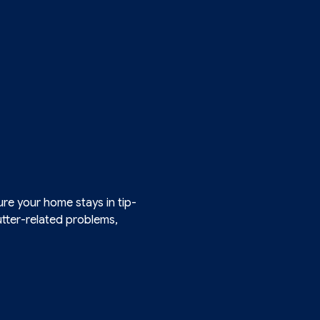
re your home stays in tip-
gutter-related problems,