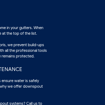
ome in your gutters. When
at the top of the list.
bris, we prevent build-ups
h all the professional tools
e remains protected.
NTENANCE
ensure water is safely
s why we offer downspout
pout systems? Call us to