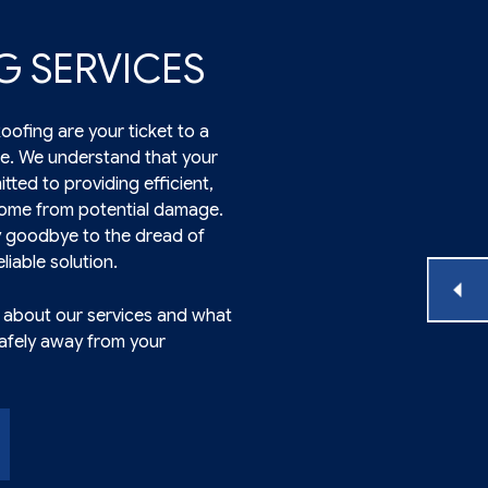
G SERVICES
ofing are your ticket to a
e. We understand that your
tted to providing efficient,
 home from potential damage.
y goodbye to the dread of
liable solution.
e about our services and what
safely away from your