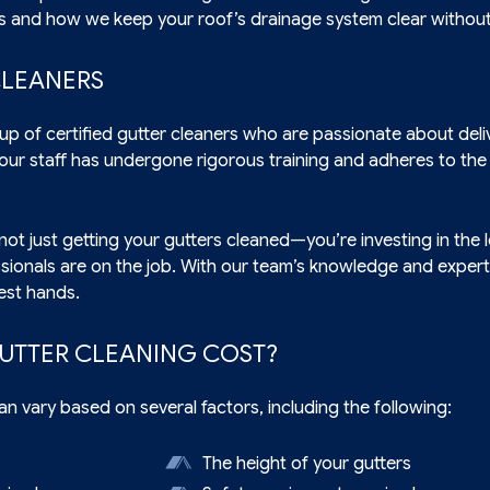
s and how we keep your roof’s drainage system clear without 
CLEANERS
p of certified gutter cleaners who are passionate about deli
our staff has undergone rigorous training and adheres to the
ot just getting your gutters cleaned—you’re investing in the 
ssionals are on the job. With our team’s knowledge and expert
best hands.
UTTER CLEANING COST?
an vary based on several factors, including the following:
The height of your gutters