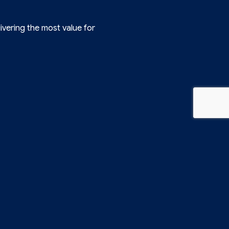
ivering the most value for