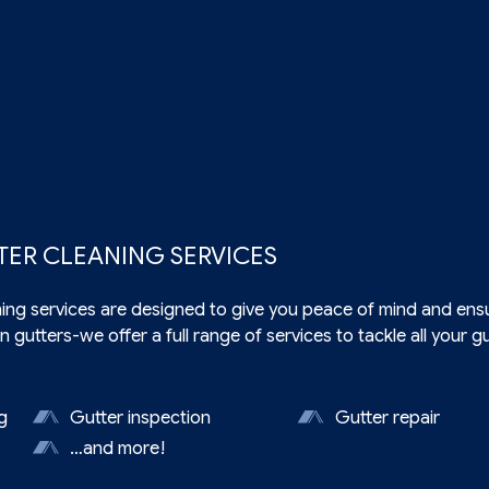
TER CLEANING SERVICES
ning
services are designed to give you peace of mind and ensu
n gutters-we offer a full range of services to tackle all your 
g
Gutter inspection
Gutter repair
n
…and more!