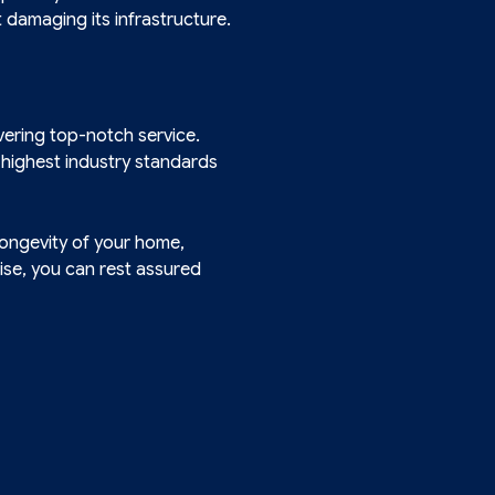
damaging its infrastructure.
vering top-notch service.
 highest industry standards
longevity of your home,
ise, you can rest assured