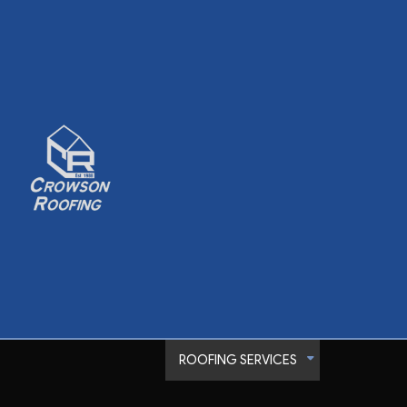
ROOFING SERVICES
Commercial Roofer
Emergency Roof Rep