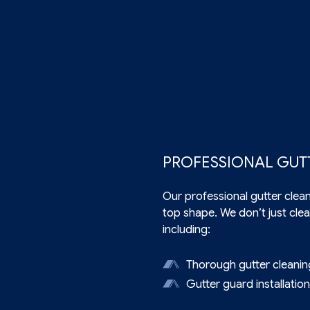
PROFESSIONAL GUT
Our professional
gutter clea
top shape. We don’t just clea
including:
Thorough gutter cleanin
Gutter guard installatio