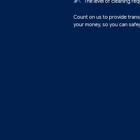
The level of cleaning req
Count on us to provide transp
your money, so you can safeg