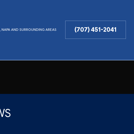
(707) 451-2041
LD, NAPA AND SURROUNDING AREAS
WS