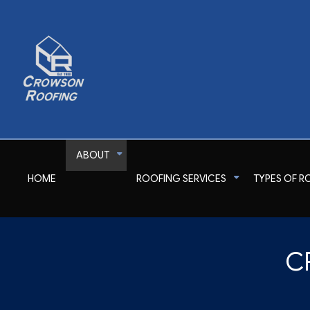
ABOUT
HOME
ROOFING SERVICES
TYPES OF R
Reviews
Commercial Roofer
Shingle Roofing
Emergency Roof Rep
C
Gutter Cleaning
Metal Roofing
Residential Roofer
Gutter & Downspout Installation
Corrugated Roofing
Roof Inspection
Roof Leak Repair
Flat Roofing
Roof Maintenance