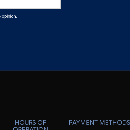
 opinion.
HOURS OF
PAYMENT METHOD
OPERATION