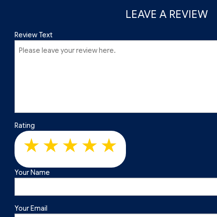
Roof Repair
Slate Roofing
Roof Restoration
LEAVE A REVIEW
Roof Waterproofing
Roofer
Review Text
Roofing Company
Roofing Services
Soffit Installation
Service Areas
Rating
Your Name
Your Email