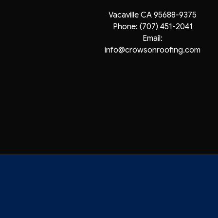
Vacaville CA 95688-9375
Phone:
(707) 451-2041
Email:
info@crowsonroofing.com