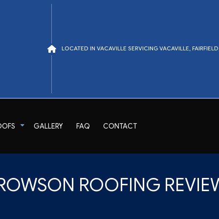
LOCATED IN VACAVILLE SERVICING VACAVILLE, FAIRFIE
OOFS
GALLERY
FAQ
CONTACT
air
Tile Roofing
ROWSON ROOFING REVIE
TPO Roofing
EPDM Roofing
Modified Bitumen Roofing