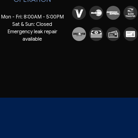
BANK
Mon - Fri: 8:00AM - 5:00PM
TRANSFER
Sat & Sun: Closed
Emergency leak repair
available