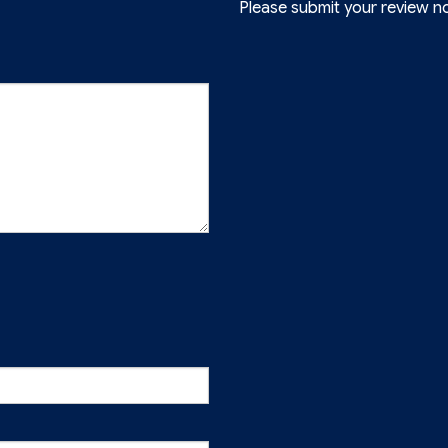
Please submit your review n