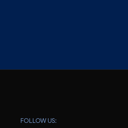
S
FOLLOW US: