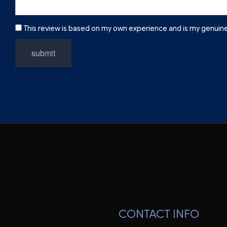
This review is based on my own experience and is my genuine
submit
CONTACT INFO