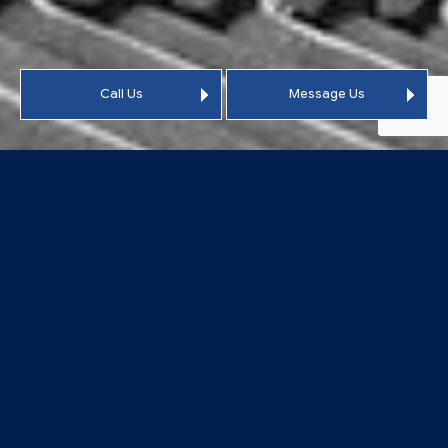
Call Us
Message Us