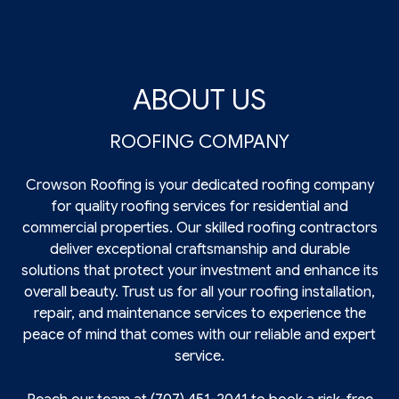
ABOUT US
ROOFING COMPANY
Crowson Roofing is your dedicated roofing company
for quality roofing services for residential and
commercial properties. Our skilled roofing contractors
deliver exceptional craftsmanship and durable
solutions that protect your investment and enhance its
overall beauty. Trust us for all your roofing installation,
repair, and maintenance services to experience the
peace of mind that comes with our reliable and expert
service.