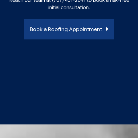
Reach our team at (707) 451-2041 to book a risk-free
initial consultation.
Book a Roofing Appointment