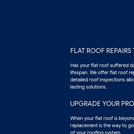
FLAT ROOF REPAIRS
Has your flat roof suffered d
lifespan. We offer flat roof 
detailed roof inspections all
lasting solutions.
UPGRADE YOUR PRO
When your flat roof is beyon
replacement is the way to go
of your roofing system.