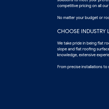
competitive pricing on all our
No matter your budget or roo
CHOOSE INDUSTRY L
We take pride in being flat 
slope and flat roofing surfac
knowledge, extensive experi
From precise installations to