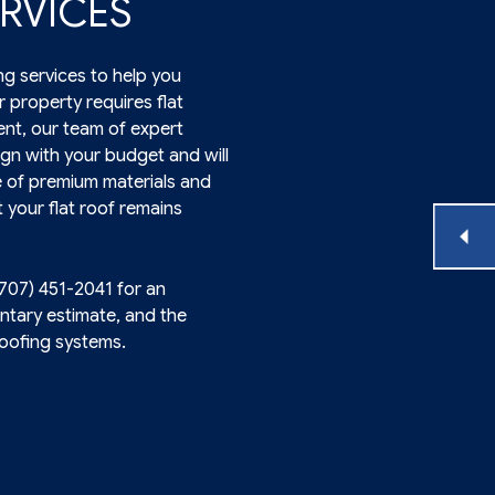
RVICES
ng services to help you
 property requires flat
nt, our team of expert
lign with your budget and will
e of premium materials and
 your flat roof remains
(707) 451-2041 for an
ntary estimate, and the
roofing systems.