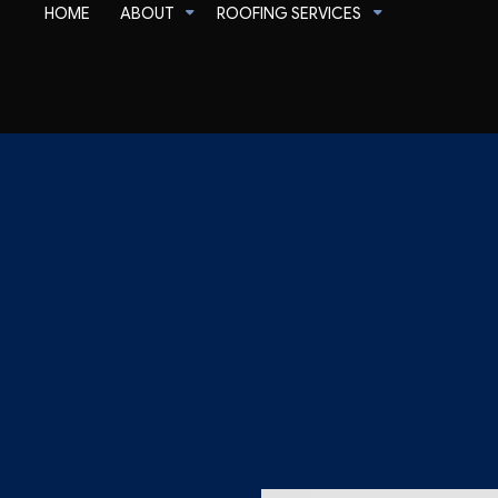
HOME
ABOUT
ROOFING SERVICES
Corrugated Roofing
Flat Roofing
Slate Roofing
Commercial Roofer
Reviews
Emergency Roof Rep
Gutter Cleaning
Residential Roofer
Gutter & Downspout Installation
Roof Inspection
Roof Leak Repair
Roof Maintenance
Roof Repair
Roof Restoration
Roof Waterproofing
Roofer
Roofing Company
Roofing Services
Soffit Installation
Service Areas