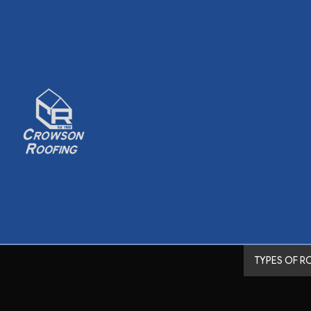
TYPES OF R
Shingle Roofing
Metal Roofing