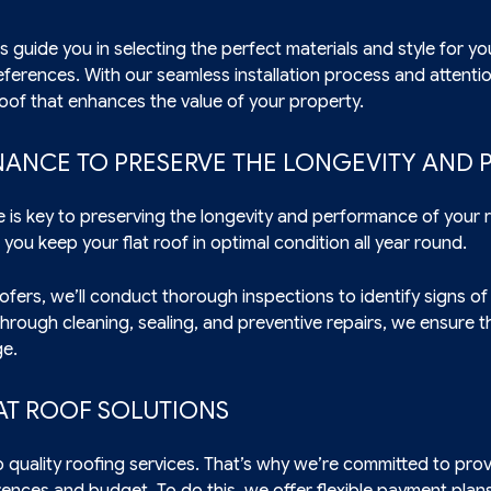
s guide you in selecting the perfect materials and style for you
erences. With our seamless installation process and attentio
 roof that enhances the value of your property.
NANCE TO PRESERVE THE LONGEVITY AND
e is key to preserving the longevity and performance of your
you keep your flat roof in optimal condition all year round.
oofers, we’ll conduct thorough inspections to identify signs of
hrough cleaning, sealing, and preventive repairs, we ensure th
ge.
AT ROOF SOLUTIONS
o quality roofing services. That’s why we’re committed to provi
ences and budget. To do this, we offer flexible payment plans