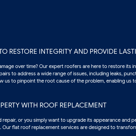
 TO RESTORE INTEGRITY AND PROVIDE LAS
amage over time? Our expert roofers are here to restore its in
repairs to address a wide range of issues, including leaks, pun
ow us to pinpoint the root cause of the problem, enabling us t
PERTY WITH ROOF REPLACEMENT
d repair, or you simply want to upgrade its appearance and p
. Our flat roof replacement services are designed to transf