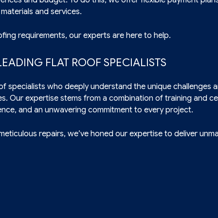
 materials and services.
fing requirements, our experts are here to help.
EADING FLAT ROOF SPECIALISTS
roof specialists who deeply understand the unique challenges 
es. Our expertise stems from a combination of training and cer
ence, and an unwavering commitment to every project.
 meticulous repairs, we’ve honed our expertise to deliver unm