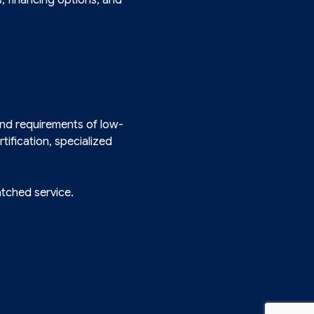
and requirements of low-
tification, specialized
atched service.