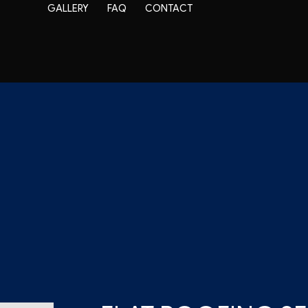
GALLERY
FAQ
CONTACT
EPDM Roofing
Modified Bitumen Roofing
air