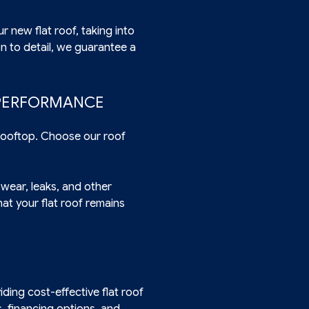
r new flat roof, taking into
n to detail, we guarantee a
 PERFORMANCE
 rooftop. Choose our roof
 wear, leaks, and other
at your flat roof remains
ding cost-effective flat roof
, financing options, and