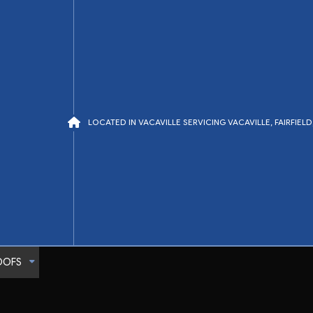
LOCATED IN VACAVILLE SERVICING VACAVILLE, FAIRFIE
OOFS
Tile Roofing
TPO Roofing