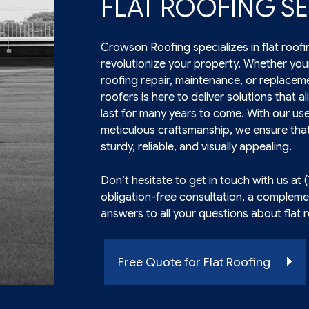
FLAT ROOFING SE
Crowson Roofing specializes in flat roofi
revolutionize your property. Whether your
roofing
repair, maintenance, or replaceme
roofers is here to deliver solutions that a
last for many years to come. With our us
meticulous craftsmanship, we ensure that
sturdy, reliable, and visually appealing.
Don’t hesitate to get in touch with us at 
obligation-free consultation, a compleme
answers to all your questions about flat 
Free Quote for Flat Roofing