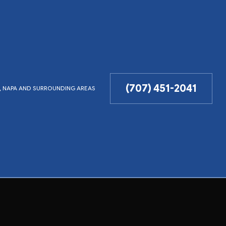
(707) 451-2041
LD, NAPA AND SURROUNDING AREAS