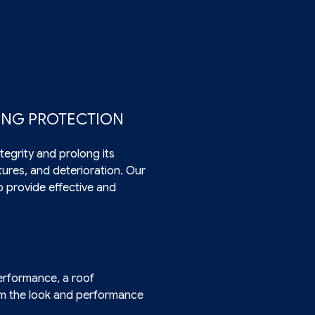
TING PROTECTION
tegrity and prolong its
ctures, and deterioration. Our
o provide effective and
erformance, a roof
orm the look and performance