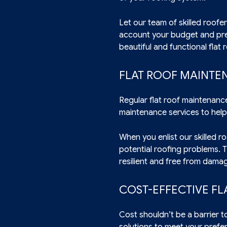
Let our team of skilled roofer
account your budget and pref
beautiful and functional flat
FLAT ROOF MAINTE
Regular flat roof maintenanc
maintenance services to help 
When you enlist our skilled r
potential roofing problems. T
resilient and free from dama
COST-EFFECTIVE FL
Cost shouldn’t be a barrier t
solutions to meet your prefer