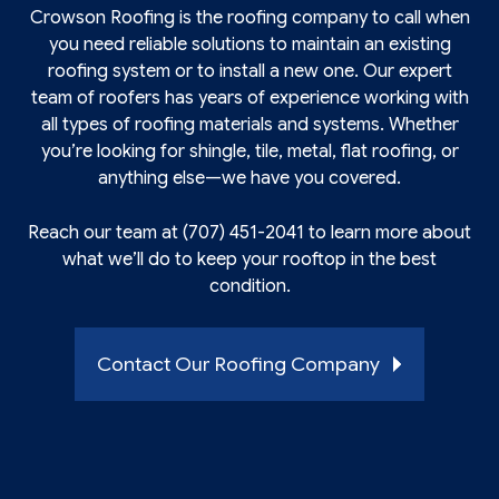
Crowson Roofing is the
roofing
company to call when
you need reliable solutions to maintain an existing
roofing system or to install a new one. Our expert
team of roofers has years of experience working with
all types of roofing materials and systems. Whether
you’re looking for shingle, tile, metal, flat roofing, or
anything else—we have you covered.
Reach our team at (707) 451-2041 to learn more about
what we’ll do to keep your rooftop in the best
condition.
Contact Our Roofing Company