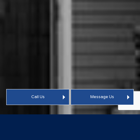
Call Us
Message Us