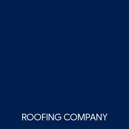
ROOFING COMPANY