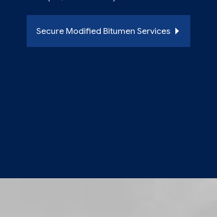
Secure Modified Bitumen Services