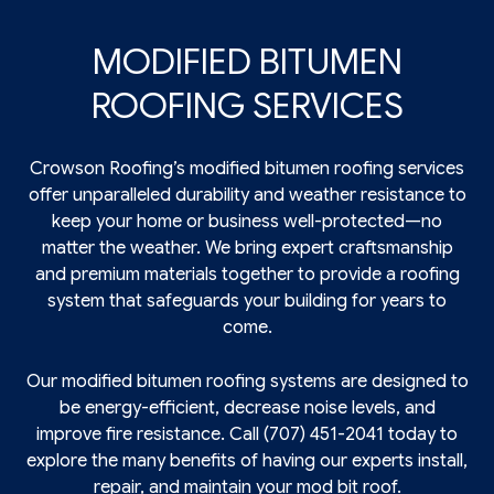
MODIFIED BITUMEN
ROOFING SERVICES
Crowson Roofing’s modified bitumen
roofing
services
offer unparalleled durability and weather resistance to
keep your home or business well-protected—no
matter the weather. We bring expert craftsmanship
and premium materials together to provide a roofing
system that safeguards your building for years to
come.
Our modified bitumen roofing systems are designed to
be energy-efficient, decrease noise levels, and
improve fire resistance. Call (707) 451-2041 today to
explore the many benefits of having our experts install,
repair, and maintain your mod bit roof.