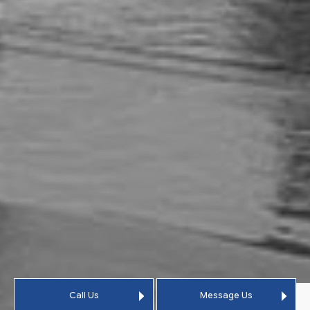
Call Us
Message Us