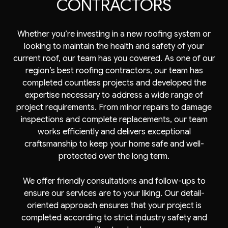
CONTRACTORS
Whether you’re investing in a new roofing system or
looking to maintain the health and safety of your
current roof, our team has you covered. As one of our
region’s best roofing contractors, our team has
completed countless projects and developed the
expertise necessary to address a wide range of
project requirements. From minor repairs to damage
inspections and complete replacements, our team
works efficiently and delivers exceptional
craftsmanship to keep your home safe and well-
protected over the long term.
We offer friendly consultations and follow-ups to
ensure our services are to your liking. Our detail-
oriented approach ensures that your project is
completed according to strict industry safety and