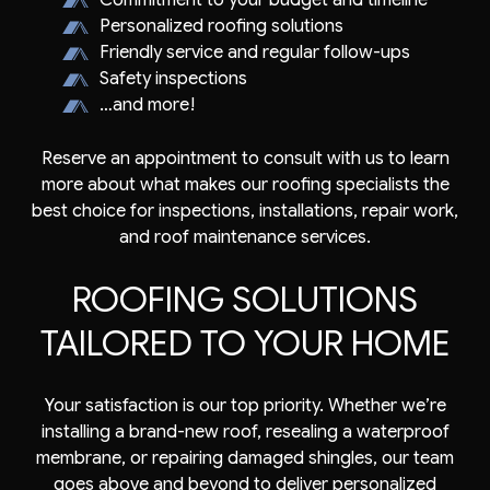
Commitment to your budget and timeline
Personalized roofing solutions
Friendly service and regular follow-ups
Safety inspections
…and more!
Reserve an appointment to consult with us to learn
more about what makes our roofing specialists the
best choice for inspections, installations, repair work,
and roof maintenance services.
ROOFING SOLUTIONS
TAILORED TO YOUR HOME
Your satisfaction is our top priority. Whether we’re
installing a brand-new roof, resealing a waterproof
membrane, or repairing damaged shingles, our team
goes above and beyond to deliver personalized