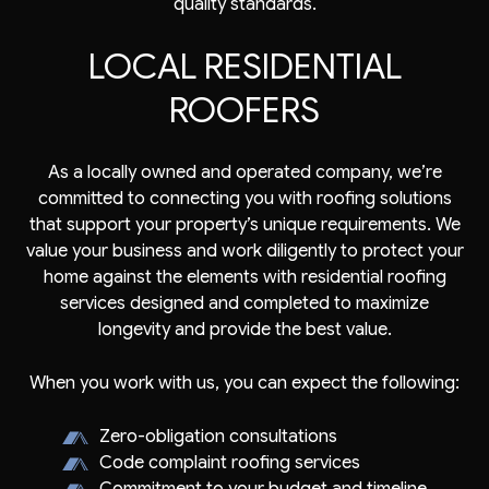
quality standards.
LOCAL RESIDENTIAL
ROOFERS
As a locally owned and operated company, we’re
committed to connecting you with roofing solutions
that support your property’s unique requirements. We
value your business and work diligently to protect your
home against the elements with residential roofing
services designed and completed to maximize
longevity and provide the best value.
When you work with us, you can expect the following:
Zero-obligation consultations
Code complaint roofing services