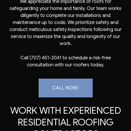
We appreciate the importance of roofs for
safeguarding your home and family. Our team works
diligently to complete our installations and
maintenance up to code. We prioritize safety and
conduct meticulous safety inspections following our
service to maximize the quality and longevity of our
work.
Call (707) 451-2041 to schedule a risk-free
consultation with our roofers today.
CALL NOW!
WORK WITH EXPERIENCED
RESIDENTIAL ROOFING