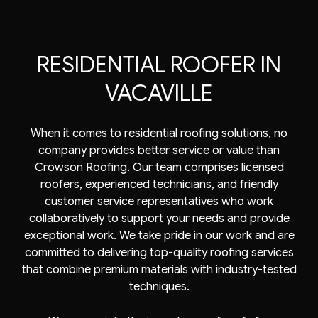
RESIDENTIAL ROOFER IN
VACAVILLE
When it comes to residential roofing solutions, no
company provides better service or value than
Crowson Roofing. Our team comprises licensed
roofers
, experienced technicians, and friendly
customer service representatives who work
collaboratively to support your needs and provide
exceptional work. We take pride in our work and are
committed to delivering top-quality roofing services
that combine premium materials with industry-tested
techniques.