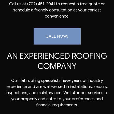
Call us at (707) 451-2041 to request a free quote or
schedule a friendly consultation at your earliest
convenience.
CALL NOW!
AN EXPERIENCED ROOFING
COMPANY
Our flat
roofing specialists
have years of industry
experience and are well-versed in installations, repairs,
inspections, and maintenance. We tailor our services to
your property and cater to your preferences and
financial requirements.