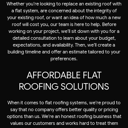
Whether you’re looking to replace an existing roof with
a flat system, are concerned about the integrity of
your existing roof, or want an idea of how much a new
roof will cost you, our team is here to help. Before
working on your project, we’ll sit down with you for a
detailed consultation to learn about your budget,
expectations, and availability. Then, we’ll create a
building timeline and offer an estimate tailored to your
preferences.
AFFORDABLE FLAT
ROOFING SOLUTIONS
When it comes to flat roofing systems, we’re proud to
say that no company offers better quality or pricing
options than us. We’re an honest roofing business that
values our customers and works hard to treat them