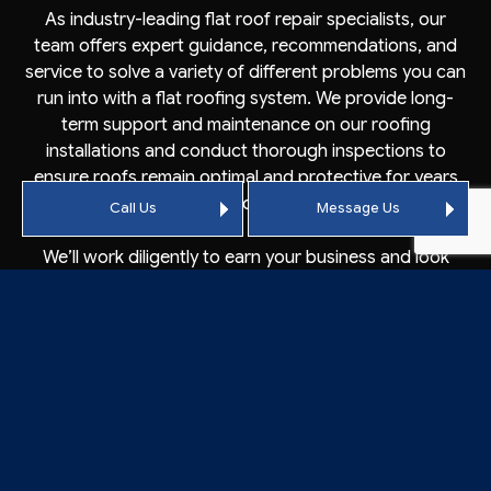
As industry-leading flat roof repair specialists, our
team offers expert guidance, recommendations, and
service to solve a variety of different problems you can
run into with a flat roofing system. We provide long-
term support and maintenance on our roofing
installations and conduct thorough inspections to
ensure roofs remain optimal and protective for years
to come.
Call Us
Message Us
We’ll work diligently to earn your business and look
forward to working with you. Phone our team today to
schedule a risk-free initial consultation.
CONTACT CROWSON
ROOFING’S QUALIFIED FLAT
ROOFERS TODAY