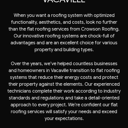
When you want a roofing system with optimized
functionality, aesthetics, and costs, look no further
than the
flat roofing services
from Crowson Roofing.
Our innovative roofing systems are chock-full of
advantages and are an excellent choice for various
property and building types.
Over the years, we’ve helped countless businesses
and homeowners in Vacaville transition to flat roofing
systems that reduce their energy costs and protect
their property against the elements. Our experienced
technicians complete their work according to industry
standards and regulations and take a detail-oriented
approach to every project. We’re confident our flat
roofing services will satisfy your needs and exceed
your expectations.