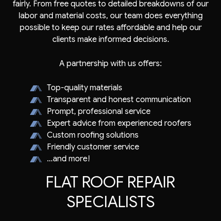
fairly. From free quotes to detailed breakdowns of our
labor and material costs, our team does everything
possible to keep our rates affordable and help our
clients make informed decisions.
A partnership with us offers:
Top-quality materials
Transparent and honest communication
Prompt, professional service
Expert advice from experienced roofers
Custom roofing solutions
Friendly customer service
…and more!
FLAT ROOF REPAIR
SPECIALISTS