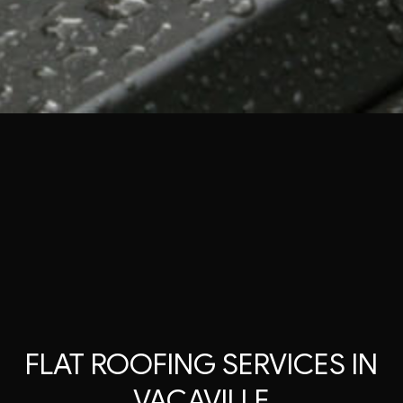
FLAT ROOFING SERVICES IN
VACAVILLE