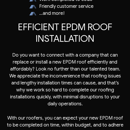
Friendly customer service
…and more!
EFFICIENT EPDM ROOF
INSTALLATION
Do you want to connect with a company that can
replace or install a new EPDM roof efficiently and
affordably? Look no further than our talented team.
We appreciate the inconvenience that roofing issues
and lengthy installation times can cause, and that’s
why we work so hard to complete our roofing
installations quickly, with minimal disruptions to your
daily operations.
With our
roofers
, you can expect your new EPDM roof
to be completed on time, within budget, and to adhere