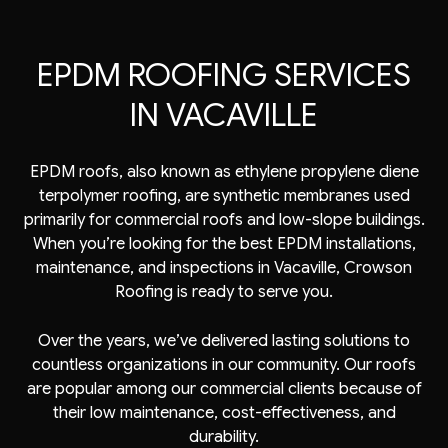
EPDM ROOFING SERVICES
IN VACAVILLE
EPDM roofs, also known as ethylene propylene diene
terpolymer roofing, are synthetic membranes used
primarily for commercial roofs and low-slope buildings.
When you’re looking for the best EPDM installations,
maintenance, and inspections in Vacaville, Crowson
Roofing is ready to serve you.
Over the years, we’ve delivered lasting solutions to
countless organizations in our community. Our roofs
are popular among our commercial clients because of
their low maintenance, cost-effectiveness, and
durability.