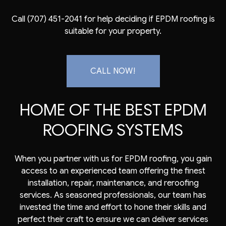
Call (707) 451-2041 for help deciding if
EPDM roofing
is
suitable for your property.
CALL NOW!
HOME OF THE BEST EPDM
ROOFING SYSTEMS
When you partner with us for EPDM roofing, you gain
access to an experienced team offering the finest
installation, repair, maintenance, and reroofing
services. As seasoned professionals, our team has
invested the time and effort to hone their skills and
perfect their craft to ensure we can deliver services