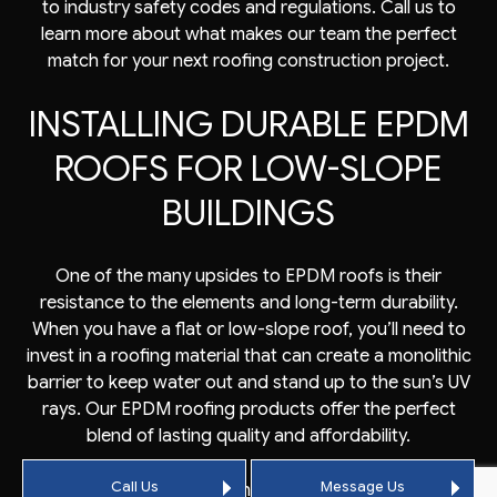
to industry safety codes and regulations. Call us to
learn more about what makes our team the perfect
match for your next roofing construction project.
INSTALLING DURABLE EPDM
ROOFS FOR LOW-SLOPE
BUILDINGS
One of the many upsides to EPDM roofs is their
resistance to the elements and long-term durability.
When you have a flat or low-slope roof, you’ll need to
invest in a roofing material that can create a monolithic
barrier to keep water out and stand up to the sun’s UV
rays. Our EPDM roofing products offer the perfect
blend of lasting quality and affordability.
Call Us
Message Us
When you entrust us with protecting a commercial