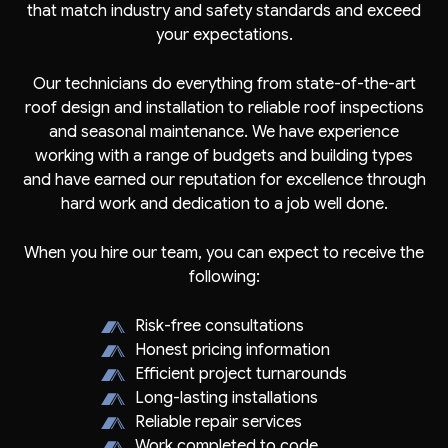
that match industry and safety standards and exceed
your expectations.
Our technicians do everything from state-of-the-art
roof design and installation to reliable roof inspections
and seasonal maintenance. We have experience
working with a range of budgets and building types
and have earned our reputation for excellence through
hard work and dedication to a job well done.
When you hire our team, you can expect to receive the
following:
Risk-free consultations
Honest pricing information
Efficient project turnarounds
Long-lasting installations
Reliable repair services
Work completed to code