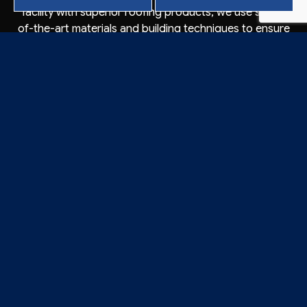
facility with superior roofing products, we use state-
of-the-art materials and building techniques to ensure
our installations, repairs, and maintenance are
maximally effective. Investing in our services will pay
dividends for years to come and keep your roof
secured against even the harshest elements.
CONTACT CROWSON
ROOFING’S TRUSTED
ROOFING INSTALLERS
TODAY
Business owners in Vacaville turn to Crowson Roofing
because they know our roofing installers put their
projects first. Why not let us do the same for you? Our
licensed technicians have experience installing new