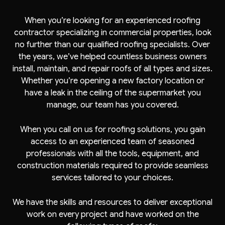
When you’re looking for an experienced roofing
contractor specializing in commercial properties, look
no further than our qualified roofing specialists. Over
the years, we’ve helped countless business owners
install, maintain, and repair roofs of all types and sizes.
Whether you’re opening a new factory location or
have a leak in the ceiling of the supermarket you
manage, our team has you covered.
When you call on us for roofing solutions, you gain
access to an experienced team of seasoned
professionals with all the tools, equipment, and
construction materials required to provide seamless
services tailored to your choices.
We have the skills and resources to deliver exceptional
work on every project and have worked on the