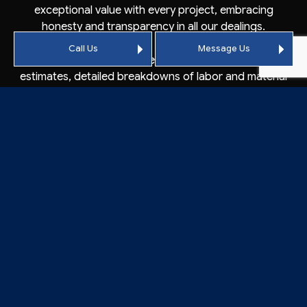
exceptional value with every project, embracing
honesty and transparency in all our dealings.
Call Us
Message Us
As our partners, you can expect free, accurate price
estimates, detailed breakdowns of labor and material
costs, and the assurance that there are no hidden
fees. With our steadfast commitment to excellence,
we’re confident in our standing as one of the area’s
premier commercial roofers.
CONTACT VACAVILLE’S
BEST ROOFER: CALL
CROWSON ROOFING
TODAY
Customers looking for Vacaville’s best
commercial