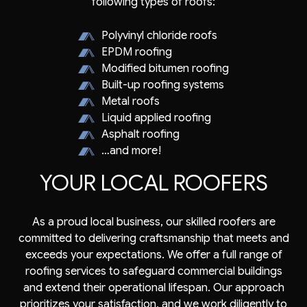
following types of roofs:
Polyvinyl chloride roofs
EPDM roofing
Modified bitumen roofing
Built-up roofing systems
Metal roofs
Liquid applied roofing
Asphalt roofing
…and more!
YOUR LOCAL ROOFERS
As a proud local business, our skilled roofers are
committed to delivering craftsmanship that meets and
exceeds your expectations. We offer a full range of
roofing services to safeguard commercial buildings
and extend their operational lifespan. Our approach
prioritizes your satisfaction, and we work diligently to