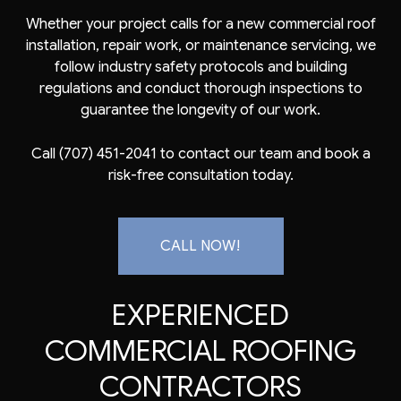
Whether your project calls for a new commercial roof
installation, repair work, or maintenance servicing, we
follow industry safety protocols and building
regulations and conduct thorough inspections to
guarantee the longevity of our work.
Call (707) 451-2041 to contact our team and book a
risk-free consultation today.
CALL NOW!
EXPERIENCED
COMMERCIAL ROOFING
CONTRACTORS