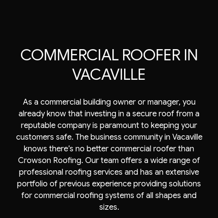
COMMERCIAL ROOFER IN
VACAVILLE
As a commercial building owner or manager, you
already know that investing in a secure roof from a
reputable company is paramount to keeping your
customers safe. The business community in Vacaville
knows there’s no better
commercial roofer
than
Crowson Roofing. Our team offers a wide range of
professional roofing services and has an extensive
portfolio of previous experience providing solutions
for commercial roofing systems of all shapes and
sizes.