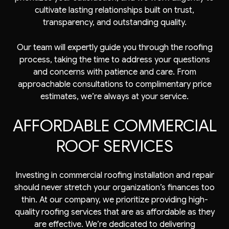
cultivate lasting relationships built on trust,
transparency, and outstanding quality.
Our team will expertly guide you through the roofing
process, taking the time to address your questions
and concerns with patience and care. From
approachable consultations to complimentary price
estimates, we’re always at your service.
AFFORDABLE COMMERCIAL
ROOF SERVICES
Investing in commercial roofing installation and repair
should never stretch your organization’s finances too
thin. At our company, we prioritize providing high-
quality roofing services that are as affordable as they
are effective. We’re dedicated to delivering