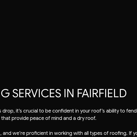
air
Tile Roofing
TPO Roofing
EPDM Roofing
Modified Bitumen Roofing
SERVICES IN FAIRFIELD
drop, it’s crucial to be confident in your roof’s ability to f
 that provide peace of mind and a dry roof.
 and we’re proficient in working with all types of roofing. If 