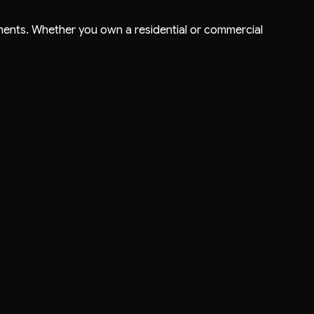
ments. Whether you own a residential or commercial