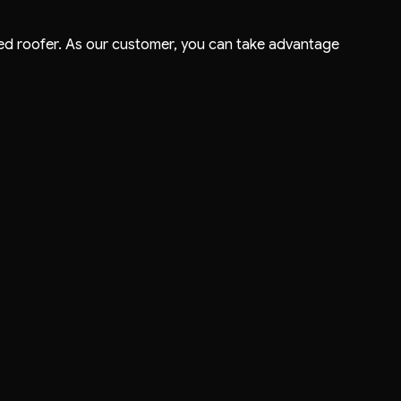
usted roofer. As our customer, you can take advantage