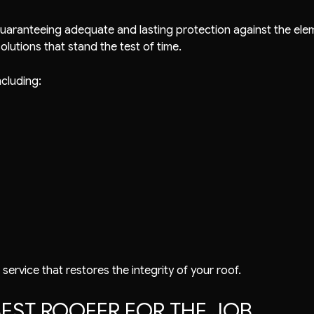
uaranteeing adequate and lasting protection against the ele
lutions that stand the test of time.
ncluding:
 service that restores the integrity of your roof.
EST ROOFER FOR THE JOB