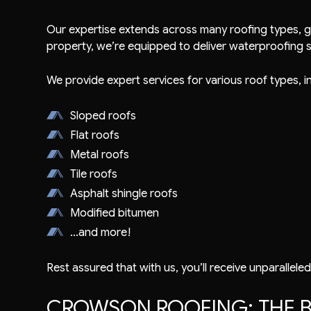
Our expertise extends across many roofing types, g
property, we’re equipped to deliver waterproofing so
We provide expert services for various roof types, i
Sloped roofs
Flat roofs
Metal roofs
Tile roofs
Asphalt shingle roofs
Modified bitumen
...and more!
Rest assured that with us, you’ll receive unparalleled
CROWSON ROOFING: THE B