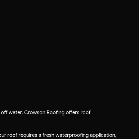
end off water. Crowson Roofing offers
roof
your roof requires a fresh waterproofing application,