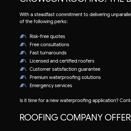
With a steadfast commitment to delivering unparallel
of the following perks:
Risk-free quotes
Free consultations
Fast turnarounds
Licensed and certified roofers
Customer satisfaction guarantee
Premium waterproofing solutions
Emergency services
Is it time for a new waterproofing application? Cont
ROOFING COMPANY OFFERI