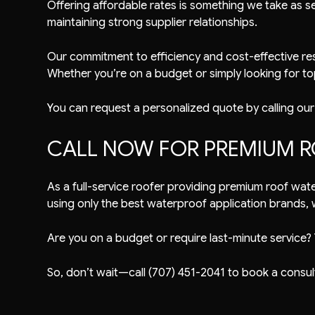
Offering affordable rates is something we take as se
maintaining strong supplier relationships.
Our commitment to efficiency and cost-effective res
Whether you’re on a budget or simply looking for top 
You can request a personalized quote by calling our
CALL NOW FOR PREMIUM R
As a full-service roofer providing premium roof wat
using only the best waterproof application brands, we
Are you on a budget or require last-minute service? 
So, don’t wait—call (707) 451-2041 to book a consul