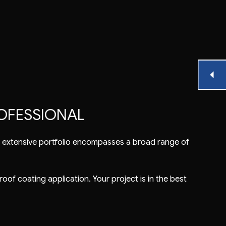
OFESSIONAL
ur extensive portfolio encompasses a broad range of
roof coating application. Your project is in the best