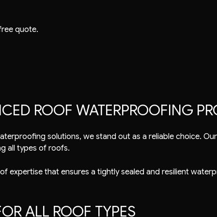
free quote.
ENCED ROOF WATERPROOFING PR
aterproofing
solutions, we stand out as a reliable choice. O
g all types of roofs.
 of expertise that ensures a tightly sealed and resilient waterp
OR ALL ROOF TYPES