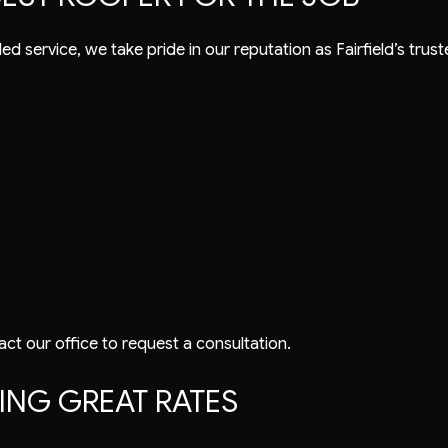
ed service, we take pride in our reputation as Fairfield’s tr
act our office to request a consultation.
NG GREAT RATES