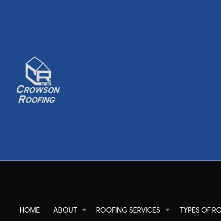
HOME
ABOUT
ROOFING SERVICES
TYPES OF R