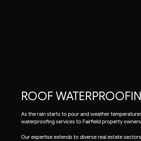
Commercial Roofer
Reviews
Shingle Roofing
Emergency Roof Rep
Gutter Cleaning
Metal Roofing
Residential Roofer
Gutter & Downspout Installation
Corrugated Roofing
Roof Inspection
Roof Leak Repair
Flat Roofing
Roof Maintenance
Roof Repair
Slate Roofing
Roof Restoration
Roof Waterproofing
Roofer
Roofing Company
Roofing Services
ROOF WATERPROOFING 
Soffit Installation
Service Areas
As the rain starts to pour and weather temperatures 
waterproofing services
to Fairfield property owners
Our expertise extends to diverse real estate sectors,