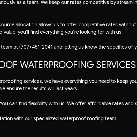
riously as a team. We keep our rates competitive by streamlini
ource allocation allows us to offer competitive rates without
value, you’ll find everything you’re looking for with us.
 team at (707) 451-2041 and letting us know the specifics of 
OOF WATERPROOFING SERVICES
erproofing services, we have everything you need to keep your 
 ensure the results will last years.
You can find flexibility with us. We offer affordable rates an
tation with our specialized waterproof roofing team.