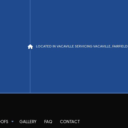
LOCATED IN VACAVILLE SERVICING VACAVILLE, FAIRFIE
OOFS
GALLERY
FAQ
CONTACT