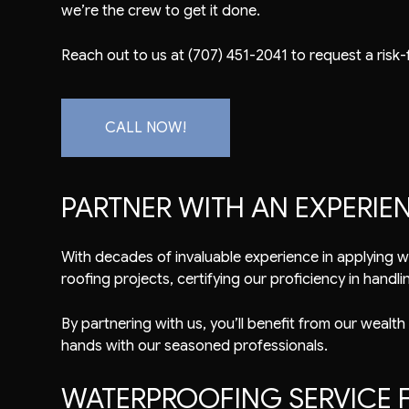
we’re the crew to get it done.
Reach out to us at (707) 451-2041 to request a risk-
CALL NOW!
PARTNER WITH AN EXPERI
With decades of invaluable experience in applying
w
roofing projects, certifying our proficiency in handlin
By partnering with us, you’ll benefit from our wealth
hands with our seasoned professionals.
WATERPROOFING SERVICE F