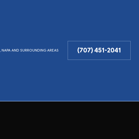
(707) 451-2041
LD, NAPA AND SURROUNDING AREAS