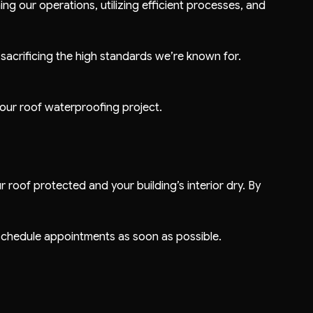
ng our operations, utilizing efficient processes, and
 sacrificing the high standards we’re known for.
your roof waterproofing project.
roof protected and your building’s interior dry. By
d schedule appointments as soon as possible.