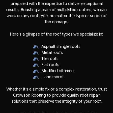
prepared with the expertise to deliver exceptional
results. Boasting a team of multiskilled roofers, we can
work on any roof type, no matter the type or scope of
the damage.
Here’s a glimpse of the roof types we specialize in:
Asphalt shingle roofs
Metal roofs
Tile roofs
Flat roofs
Modified bitumen
...and more!
Whether it’s a simple fix or a complex restoration, trust
Crowson Roofing to provide quality roof repair
solutions that preserve the integrity of your roof.