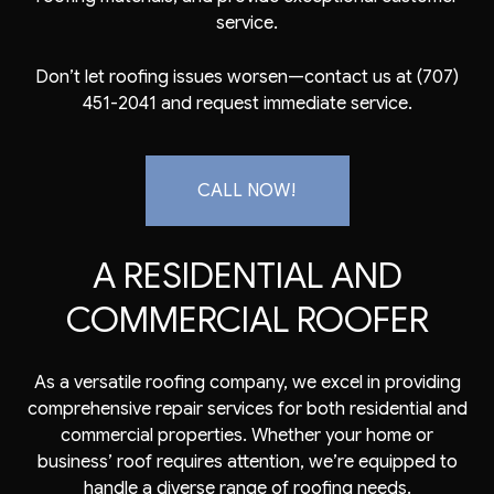
service.
Don’t let roofing issues worsen—contact us at (707)
451-2041 and request immediate service.
CALL NOW!
A RESIDENTIAL AND
COMMERCIAL ROOFER
As a versatile roofing company, we excel in providing
comprehensive repair services for both residential and
commercial properties. Whether your home or
business’ roof requires attention, we’re equipped to
handle a diverse range of roofing needs.