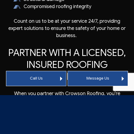
Compromised roofing integrity
Count on us to be at your service 24/7, providing
expert solutions to ensure the safety of your home or
business.
PARTNER WITH A LICENSED,
INSURED ROOFING
COMPANY
Call Us
Message Us
When you partner with Crowson Roofing, you’re
choosing a licensed and insured roofer who prioritizes
providing professional services. As a long-standing
local company, we adhere to industry standards and
regulations, assuring you of our expertise and
professionalism.