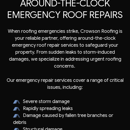
AROUND-THE-CLOCK
EMERGENCY ROOF REPAIRS
When roofing emergencies strike, Crowson Roofing is
your reliable partner, offering around-the-clock
emergency roof repair services to safeguard your
property. From sudden leaks to storm-induced
damages, we specialize in addressing urgent roofing
concerns.
Our emergency repair services cover a range of critical
issues, including:
Severe storm damage
Rapidly spreading leaks
Damage caused by fallen tree branches or
debris
Structural damage