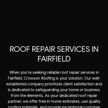
ROOF REPAIR SERVICES IN
FAIRFIELD
When you’re seeking reliable
roof repair services
in
Fairfield, Crowson Roofing is your solution. Our well-
established company prioritizes client satisfaction and
is dedicated to safeguarding your home or business
from the elements. As your dedicated roof repair
partner, we offer free in-home estimates, use quality
roofing
materials, and provide exceptional customer