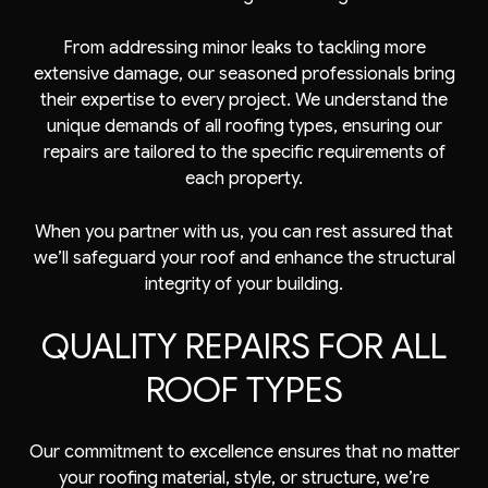
From addressing minor leaks to tackling more
extensive damage, our seasoned professionals bring
their expertise to every project. We understand the
unique demands of all roofing types, ensuring our
repairs are tailored to the specific requirements of
each property.
When you partner with us, you can rest assured that
we’ll safeguard your roof and enhance the structural
integrity of your building.
QUALITY REPAIRS FOR ALL
ROOF TYPES
Our commitment to excellence ensures that no matter
your roofing material, style, or structure, we’re