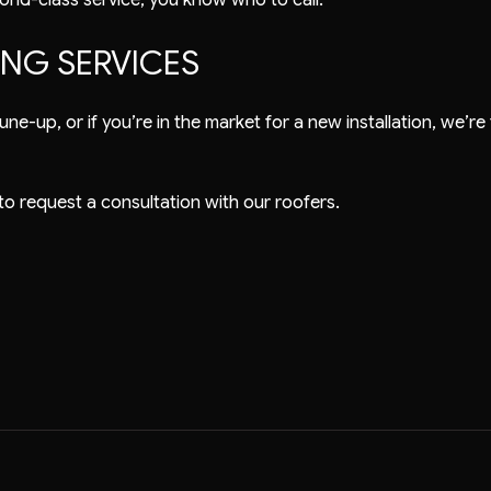
ING SERVICES
ne-up, or if you’re in the market for a new installation, we’re 
 to request a consultation with our roofers.