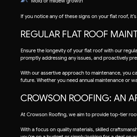
Mold or mildew growth
If you notice any of these signs on your flat roof, it
REGULAR FLAT ROOF MAIN
Ensure the longevity of your flat roof with our reg
promptly addressing any issues, and proactively pre
With our assertive approach to maintenance, you can 
future. Whether you need annual maintenance or wan
CROWSON ROOFING: AN A
At Crowson Roofing, we aim to provide top-tier roof
With a focus on quality materials, skilled craftsma
you’re on a budget or simply looking for a deal on w