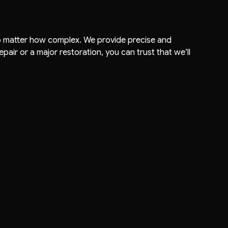
, no matter how complex. We provide precise and
pair or a major restoration, you can trust that we’ll