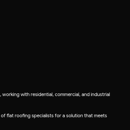
s
, working with residential, commercial, and industrial
 of flat roofing specialists for a solution that meets