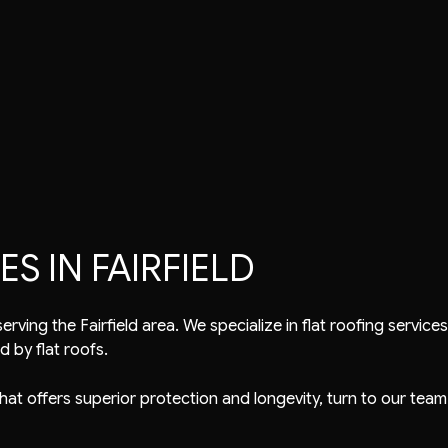
air
Tile Roofing
TPO Roofing
EPDM Roofing
Modified Bitumen Roofing
S IN FAIRFIELD
rving the Fairfield area. We specialize in
flat roofing service
d by flat roofs.
 that offers superior protection and longevity, turn to our team