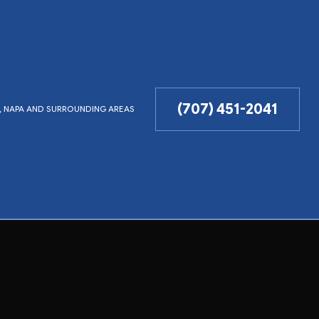
(707) 451-2041
LD, NAPA AND SURROUNDING AREAS