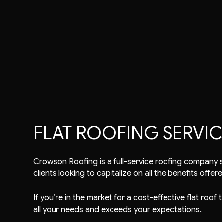
Commercial Roofer
Reviews
Shingle Roofing
Emergency Roof Rep
Gutter Cleaning
Metal Roofing
Residential Roofer
Gutter & Downspout Installation
Corrugated Roofing
Roof Inspection
Roof Leak Repair
Flat Roofing
Roof Maintenance
Roof Repair
Slate Roofing
Roof Restoration
Roof Waterproofing
Roofer
Roofing Company
Roofing Services
FLAT ROOFING SERVICE
Soffit Installation
Service Areas
Crowson Roofing is a full-service roofing company se
clients looking to capitalize on all the benefits offere
If you’re in the market for a cost-effective flat roof
all your needs and exceeds your expectations.