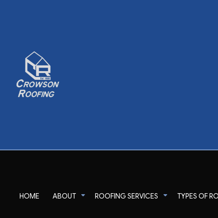
HOME
ABOUT
ROOFING SERVICES
TYPES OF R