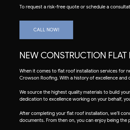
To request a risk-free quote or schedule a consultati
CALL NOW!
NEW CONSTRUCTION FLAT 
When it comes to flat
roof installation
services for n
Crowson Roofing. With a history of excellence and qu
We source the highest quality materials to build you
dedication to excellence working on your behalf, yo
After completing your flat roof installation, we’ll 
documents. From then on, you can enjoy being the 