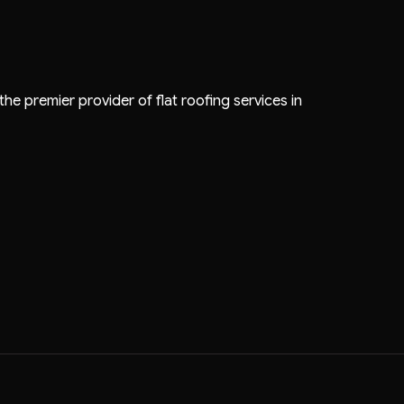
the premier provider of flat roofing services in