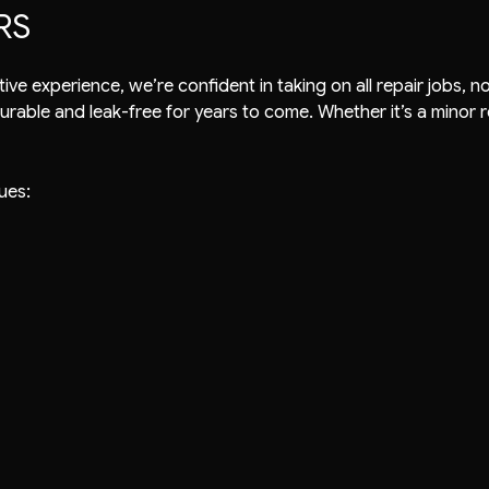
RS
ective experience, we’re confident in taking on all repair jobs
durable and leak-free for years to come. Whether it’s a minor re
ues: