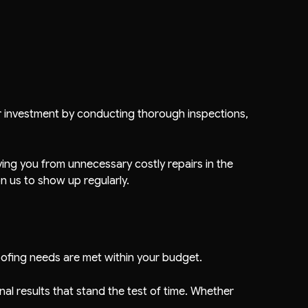
ur investment by conducting thorough inspections,
aving you from unnecessary costly repairs in the
 us to show up regularly.
oofing needs are met within your budget.
al results that stand the test of time. Whether