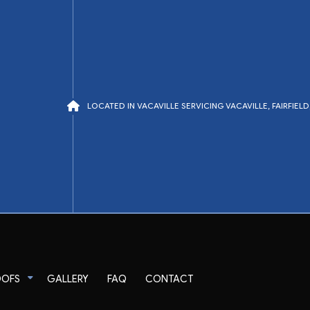
LOCATED IN VACAVILLE SERVICING VACAVILLE, FAIRFIE
OOFS
GALLERY
FAQ
CONTACT