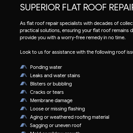
SUPERIOR FLAT ROOF REPAI
As flat roof repair specialists with decades of coll
practical solutions, ensuring your flat roof remains 
provide you with a worry-free remedy in no time.
Look to us for assistance with the following roof iss
Ponding water
Leaks and water stains
Blisters or bubbling
Cracks or tears
Membrane damage
Loose or missing flashing
Aging or weathered roofing material
Sagging or uneven roof