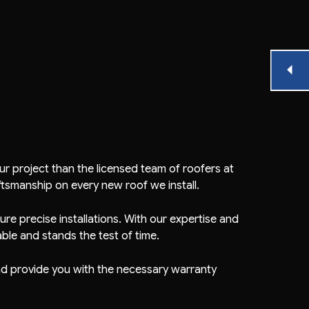
r project than the licensed team of roofers at
ftsmanship on every new roof we install.
re precise installations. With our expertise and
ble and stands the test of time.
 and provide you with the necessary warranty