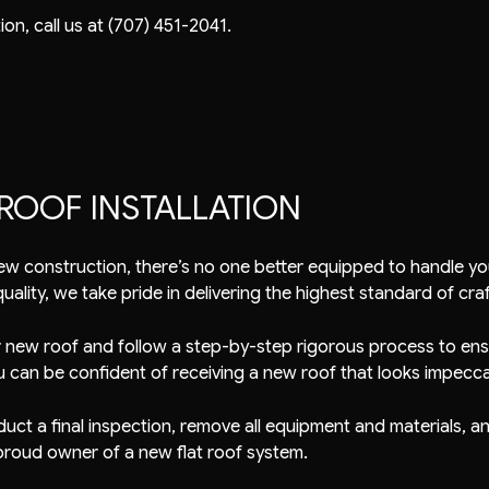
on, call us at (707) 451-2041.
ROOF INSTALLATION
ew construction, there’s no one better equipped to handle you
ality, we take pride in delivering the highest standard of cra
r new roof and follow a step-by-step rigorous process to ensu
u can be confident of receiving a new roof that looks impecca
conduct a final inspection, remove all equipment and materials,
proud owner of a new flat roof system.