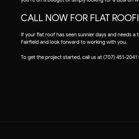
CALL NOW FOR FLAT ROOF
If your flat roof has seen sunnier days and needs a tu
Fairfield and look forward to working with you.
To get the project started, call us at (707) 451-2041