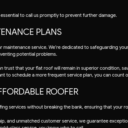
’s essential to call us promptly to prevent further damage.
TENANCE PLANS
ular maintenance service. We’re dedicated to safeguarding yo
venting potential problems.
trust that your flat roof will remain in superior condition, s
t to schedule a more frequent service plan, you can count on
FFORDABLE ROOFER
ing services without breaking the bank, ensuring that your r
nship, and unmatched customer service, we guarantee exception
orld-class service, you know who to call.