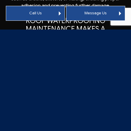
adhesion and preventing further damage.
Call Us
Message Us
ROOF WATERPROOFING
MAINTENANCE MAKES A
DIFFERENCE
In addition to roof coating repairs, we recognize the
importance of regular maintenance to maximize the
lifespan of your roof membrane. By identifying and
resolving potential problems early on, we help prevent
costly damages and extend the longevity of your roof
membrane. Our maintenance services include routine
inspections, cleaning, and proactive repairs to address
minor issues before they escalate.
With our comprehensive maintenance work, you can
have confidence that your roof membrane will last as
long as intended, providing reliable protection and