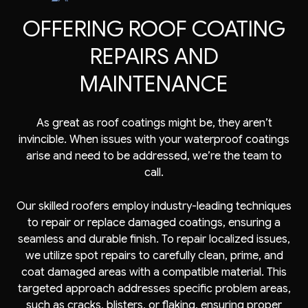
OFFERING ROOF COATING
REPAIRS AND
MAINTENANCE
As great as roof coatings might be, they aren’t
invincible. When issues with your waterproof coatings
arise and need to be addressed, we’re the team to
call.
Our skilled roofers employ industry-leading techniques
to repair or replace damaged coatings, ensuring a
seamless and durable finish. To repair localized issues,
we utilize spot repairs to carefully clean, prime, and
coat damaged areas with a compatible material. This
targeted approach addresses specific problem areas,
such as cracks, blisters, or flaking, ensuring proper