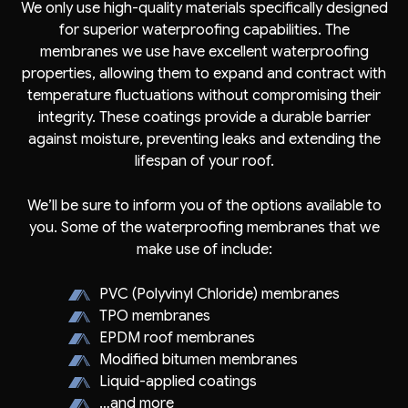
We only use high-quality materials specifically designed
for superior waterproofing capabilities. The
membranes we use have excellent waterproofing
properties, allowing them to expand and contract with
temperature fluctuations without compromising their
integrity. These coatings provide a durable barrier
against moisture, preventing leaks and extending the
lifespan of your roof.
We’ll be sure to inform you of the options available to
you. Some of the waterproofing membranes that we
make use of include:
PVC (Polyvinyl Chloride) membranes
TPO membranes
EPDM roof membranes
Modified bitumen membranes
Liquid-applied coatings
…and more