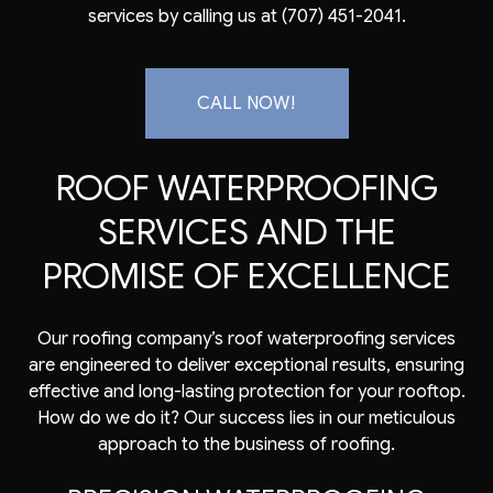
services by calling us at (707) 451-2041.
CALL NOW!
ROOF WATERPROOFING
SERVICES AND THE
PROMISE OF EXCELLENCE
Our roofing company’s roof waterproofing services
are engineered to deliver exceptional results, ensuring
effective and long-lasting protection for your rooftop.
How do we do it? Our success lies in our meticulous
approach to the business of roofing.