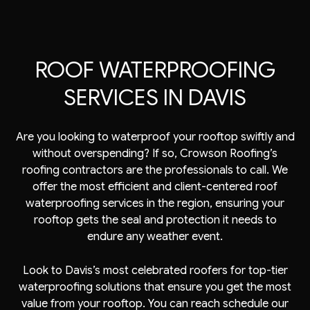
ROOF WATERPROOFING
SERVICES IN DAVIS
Are you looking to waterproof your rooftop swiftly and
without overspending? If so, Crowson Roofing’s
roofing contractors are the professionals to call. We
offer the most efficient and client-centered
roof
waterproofing services
in the region, ensuring your
rooftop gets the seal and protection it needs to
endure any weather event.
Look to Davis’s most celebrated
roofers
for top-tier
waterproofing solutions that ensure you get the most
value from your rooftop. You can reach schedule our