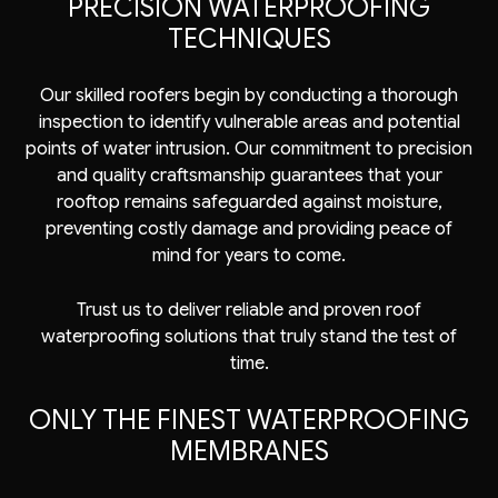
PRECISION WATERPROOFING
TECHNIQUES
Our skilled roofers begin by conducting a thorough
inspection to identify vulnerable areas and potential
points of water intrusion. Our commitment to precision
and quality craftsmanship guarantees that your
rooftop remains safeguarded against moisture,
preventing costly damage and providing peace of
mind for years to come.
Trust us to deliver reliable and proven roof
waterproofing solutions that truly stand the test of
time.
ONLY THE FINEST WATERPROOFING
MEMBRANES